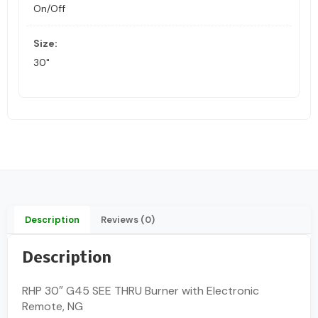
On/Off
Size:
30"
Description
Reviews (0)
Description
RHP 30″ G45 SEE THRU Burner with Electronic
Remote, NG