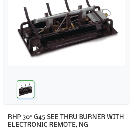
RHP 30″ G45 SEE THRU BURNER WITH
ELECTRONIC REMOTE, NG