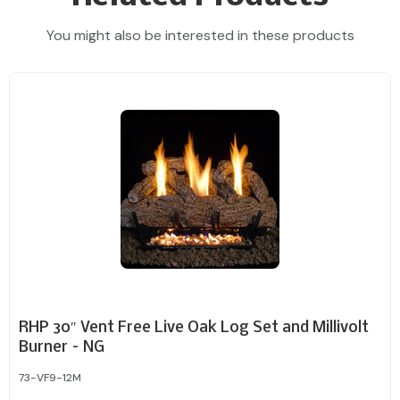
You might also be interested in these products
RHP 30″ Vent Free Live Oak Log Set and Millivolt
Burner – NG
73-VF9-12M