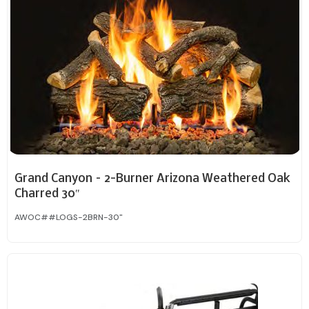
Grand Canyon – 2-Burner Arizona Weathered Oak
Charred 30″
AWOC##LOGS-2BRN-30"