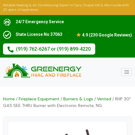
Reliable Heating & Air Conditioning Expert in Cary, Chapel Hill & Morrisville with
25 years of experience
24/7 Emergency Service
State License No 37063
4.9 (230 Google Reviews)
(919) 762-6267 or (919) 899-4220
Home
/
Fireplace Equipment
/
Burners & Logs
/
Vented
/ RHP 30″
G45 SEE THRU Burner with Electronic Remote, NG