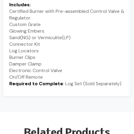
Includes:
Certified Burner with Pre-assembled Control Valve &
Regulator
Custom Grate
Glowing Embers
Sand(NG) or Vermiculite(LP)
Connector Kit
Log Locators
Burner Clips
Damper Clamp
Electronic Control Valve
On/Off Remote
Required to Complete
: Log Set (Sold Separately)
Related Products