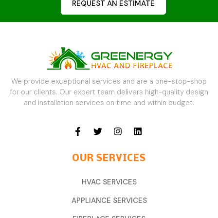
REQUEST AN ESTIMATE
We provide exceptional services and are a one-stop-shop
for our clients. Our expert team delivers high-quality design
and installation services on time and within budget.
OUR SERVICES
HVAC SERVICES
APPLIANCE SERVICES