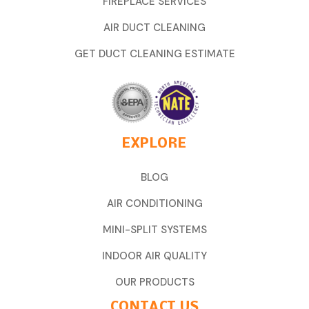
FIREPLACE SERVICES
AIR DUCT CLEANING
GET DUCT CLEANING ESTIMATE
EXPLORE
BLOG
AIR CONDITIONING
MINI-SPLIT SYSTEMS
INDOOR AIR QUALITY
OUR PRODUCTS
CONTACT US