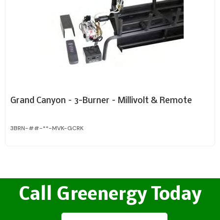
Grand Canyon – 3-Burner – Millivolt & Remote
3BRN-##-**-MVK-GCRK
Call Greenergy Today