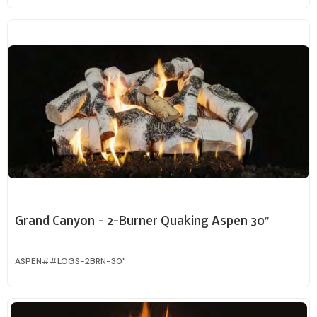
Grand Canyon – 2-Burner Quaking Aspen 30″
ASPEN##LOGS-2BRN-30"