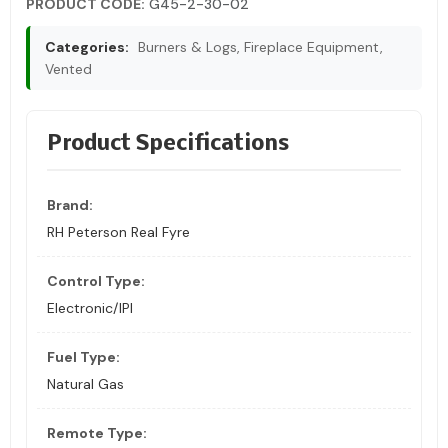
PRODUCT CODE:
G45-2-30-02
Categories:
Burners & Logs, Fireplace Equipment,
Vented
Product Specifications
Brand:
RH Peterson Real Fyre
Control Type:
Electronic/IPI
Fuel Type:
Natural Gas
Remote Type: