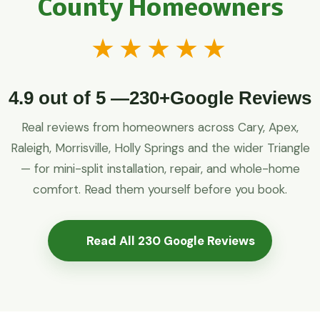
County Homeowners
★★★★★
4.9 out of 5 —230+Google Reviews
Real reviews from homeowners across Cary, Apex,
Raleigh, Morrisville, Holly Springs and the wider Triangle
— for mini-split installation, repair, and whole-home
comfort. Read them yourself before you book.
Read All 230 Google Reviews