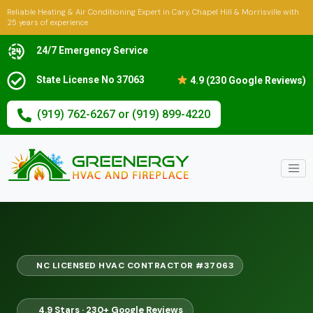
Reliable Heating & Air Conditioning Expert in Cary, Chapel Hill & Morrisville with
25 years of experience
24/7 Emergency Service
State License No 37063
4.9 (230 Google Reviews)
(919) 762-6267 or (919) 899-4220
NC LICENSED HVAC CONTRACTOR #37063
4.9 Stars · 230+ Google Reviews