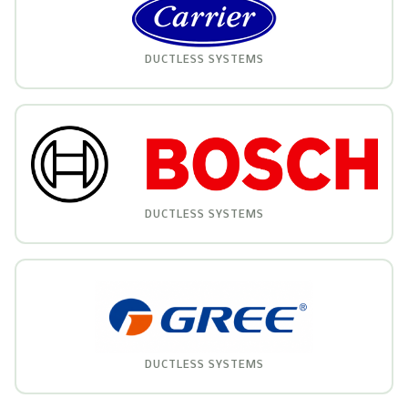
DUCTLESS SYSTEMS
DUCTLESS SYSTEMS
DUCTLESS SYSTEMS