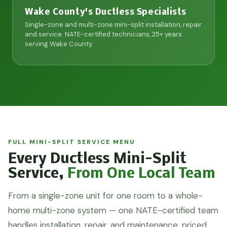
Wake County's Ductless Specialists
Single-zone and multi-zone mini-split installation, repair
and service. NATE-certified technicians, 25+ years
serving Wake County.
FULL MINI-SPLIT SERVICE MENU
Every Ductless Mini-Split
Service,
From One Local Team
From a single-zone unit for one room to a whole-
home multi-zone system — one NATE-certified team
handles installation, repair, and maintenance, priced