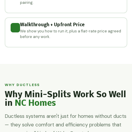
pairing.
Walkthrough + Upfront Price
We show you how to run it, plus a flat-rate price agreed
before any work.
WHY DUCTLESS
Why Mini-Splits Work So Well
in
NC Homes
Ductless systems aren't just for homes without ducts
— they solve comfort and efficiency problems that