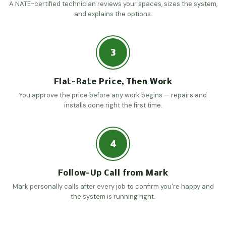
A NATE-certified technician reviews your spaces, sizes the system,
and explains the options.
3
Flat-Rate Price, Then Work
You approve the price before any work begins — repairs and
installs done right the first time.
4
Follow-Up Call from Mark
Mark personally calls after every job to confirm you're happy and
the system is running right.