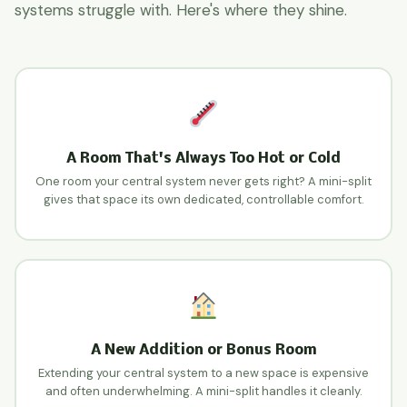
systems struggle with. Here's where they shine.
A Room That's Always Too Hot or Cold
One room your central system never gets right? A mini-split
gives that space its own dedicated, controllable comfort.
A New Addition or Bonus Room
Extending your central system to a new space is expensive
and often underwhelming. A mini-split handles it cleanly.