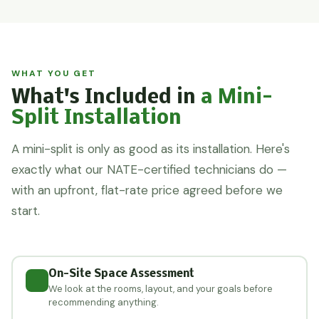
WHAT YOU GET
What's Included in
a Mini-
Split Installation
A mini-split is only as good as its installation. Here's
exactly what our NATE-certified technicians do —
with an upfront, flat-rate price agreed before we
start.
On-Site Space Assessment
We look at the rooms, layout, and your goals before
recommending anything.