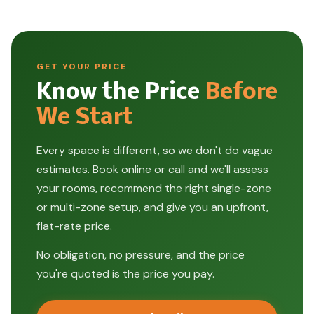
GET YOUR PRICE
Know the Price
Before
We Start
Every space is different, so we don't do vague
estimates. Book online or call and we'll assess
your rooms, recommend the right single-zone
or multi-zone setup, and give you an upfront,
flat-rate price.
No obligation, no pressure, and the price
you're quoted is the price you pay.