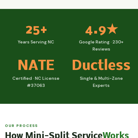
25+
4.9★
Years Serving NC
Google Rating · 230+
Reviews
NATE
Ductless
Certified · NC License
Single & Multi-Zone
#37063
Experts
OUR PROCESS
How Mini-Split Service
Works