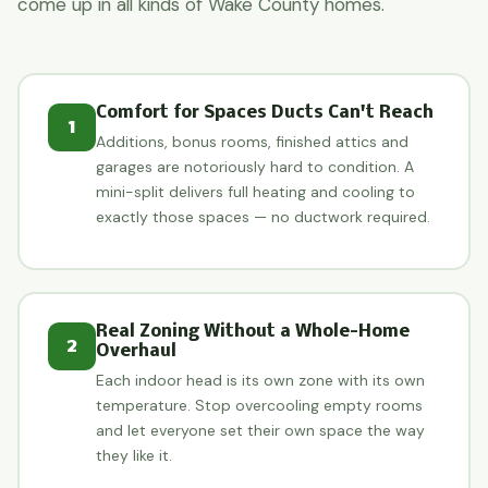
come up in all kinds of Wake County homes.
Comfort for Spaces Ducts Can't Reach
1
Additions, bonus rooms, finished attics and
garages are notoriously hard to condition. A
mini-split delivers full heating and cooling to
exactly those spaces — no ductwork required.
Real Zoning Without a Whole-Home
2
Overhaul
Each indoor head is its own zone with its own
temperature. Stop overcooling empty rooms
and let everyone set their own space the way
they like it.