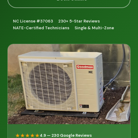
NC License #37063
230+ 5-Star Reviews
NATE-Certified Technicians
Single & Multi-Zone
★★★★★
4.9 — 230 Google Reviews