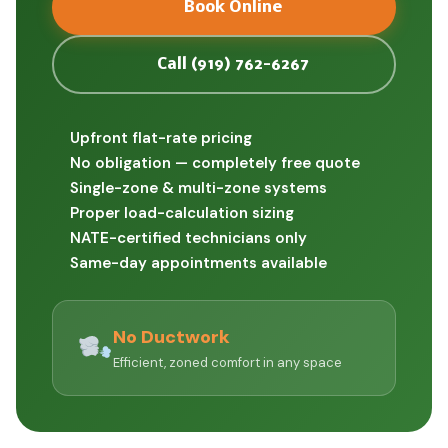
Book Online
Call (919) 762-6267
Upfront flat-rate pricing
No obligation — completely free quote
Single-zone & multi-zone systems
Proper load-calculation sizing
NATE-certified technicians only
Same-day appointments available
No Ductwork
Efficient, zoned comfort in any space