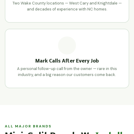
Two Wake County locations — West Cary and Knightdale —
and decades of experience with NC homes.
Mark Calls After Every Job
A personal follow-up call from the owner — rare in this
industry, and a big reason our customers come back.
ALL MAJOR BRANDS