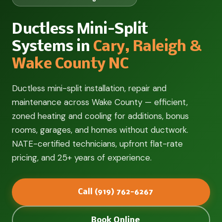
Ductless Mini-Split
Systems in
Cary, Raleigh &
Wake County NC
Ductless mini-split installation, repair and
maintenance across Wake County — efficient,
zoned heating and cooling for additions, bonus
rooms, garages, and homes without ductwork.
NATE-certified technicians, upfront flat-rate
pricing, and 25+ years of experience.
Call (919) 762-6267
Book Online