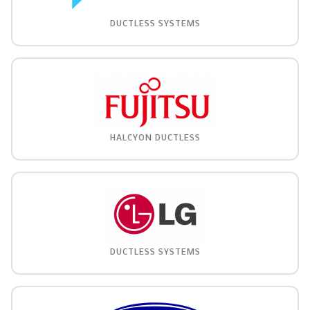
DUCTLESS SYSTEMS
HALCYON DUCTLESS
DUCTLESS SYSTEMS