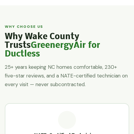
WHY CHOOSE US
Why Wake County
Trusts
GreenergyAir for
Ductless
25+ years keeping NC homes comfortable, 230+
five-star reviews, and a NATE-certified technician on
every visit — never subcontracted.