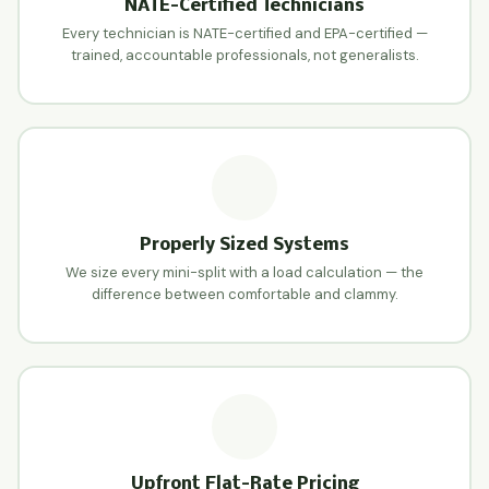
NATE-Certified Technicians
Every technician is NATE-certified and EPA-certified —
trained, accountable professionals, not generalists.
Properly Sized Systems
We size every mini-split with a load calculation — the
difference between comfortable and clammy.
Upfront Flat-Rate Pricing