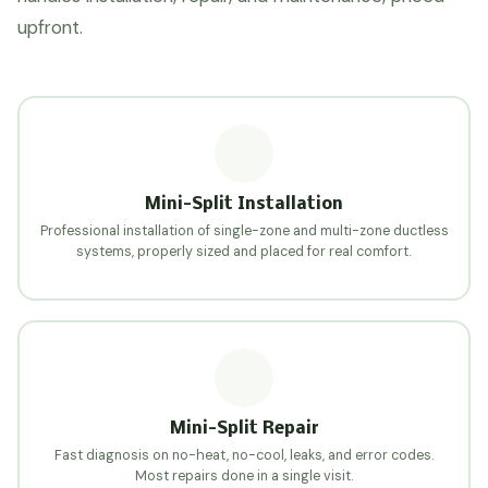
upfront.
Mini-Split Installation
Professional installation of single-zone and multi-zone ductless
systems, properly sized and placed for real comfort.
Mini-Split Repair
Fast diagnosis on no-heat, no-cool, leaks, and error codes.
Most repairs done in a single visit.