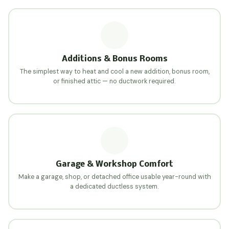
Additions & Bonus Rooms
The simplest way to heat and cool a new addition, bonus room,
or finished attic — no ductwork required.
Garage & Workshop Comfort
Make a garage, shop, or detached office usable year-round with
a dedicated ductless system.