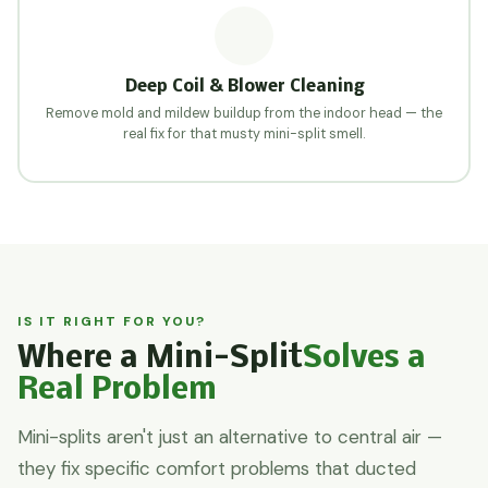
Deep Coil & Blower Cleaning
Remove mold and mildew buildup from the indoor head — the
real fix for that musty mini-split smell.
IS IT RIGHT FOR YOU?
Where a Mini-Split
Solves a
Real Problem
Mini-splits aren't just an alternative to central air —
they fix specific comfort problems that ducted