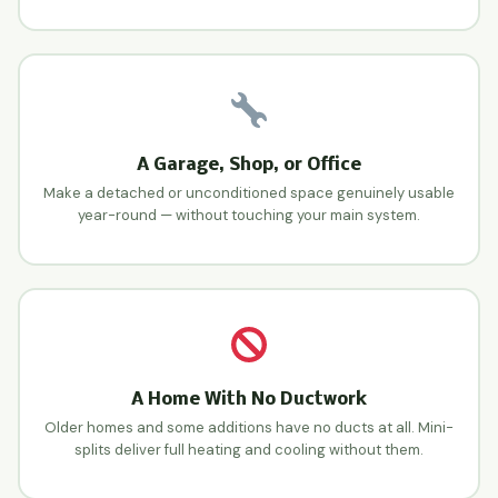
A Garage, Shop, or Office
Make a detached or unconditioned space genuinely usable
year-round — without touching your main system.
A Home With No Ductwork
Older homes and some additions have no ducts at all. Mini-
splits deliver full heating and cooling without them.