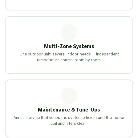
Multi-Zone Systems
One outdoor unit, several indoor heads — independent
temperature control room by room.
Maintenance & Tune-Ups
Annual service that keeps the system efficient and the indoor
coil and filters clean.