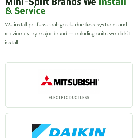
Mini-Split Brands We
Install
& Service
We install professional-grade ductless systems and
service every major brand — including units we didn't
install.
ELECTRIC DUCTLESS