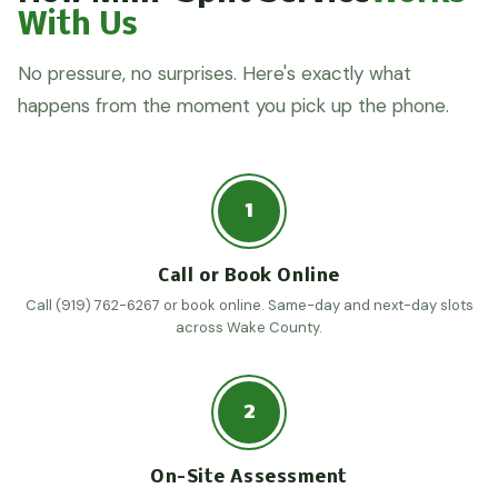
With Us
No pressure, no surprises. Here's exactly what
happens from the moment you pick up the phone.
1
Call or Book Online
Call (919) 762-6267 or book online. Same-day and next-day slots
across Wake County.
2
On-Site Assessment