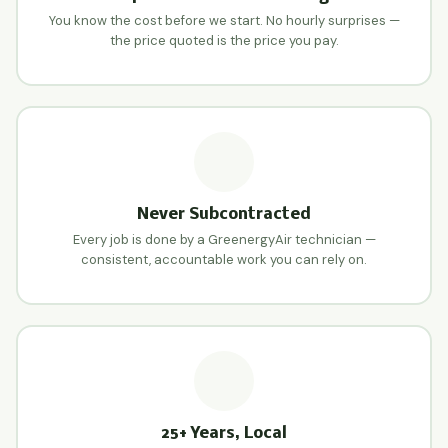
You know the cost before we start. No hourly surprises —
the price quoted is the price you pay.
Never Subcontracted
Every job is done by a GreenergyAir technician —
consistent, accountable work you can rely on.
25+ Years, Local