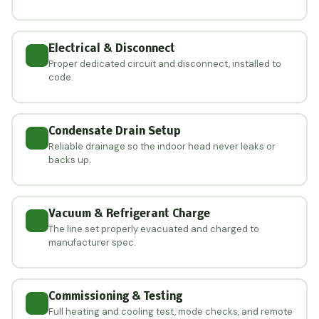
Electrical & Disconnect
Proper dedicated circuit and disconnect, installed to
code.
Condensate Drain Setup
Reliable drainage so the indoor head never leaks or
backs up.
Vacuum & Refrigerant Charge
The line set properly evacuated and charged to
manufacturer spec.
Commissioning & Testing
Full heating and cooling test, mode checks, and remote