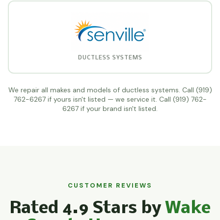
DUCTLESS SYSTEMS
We repair all makes and models of ductless systems. Call (919)
762-6267 if yours isn't listed — we service it. Call (919) 762-
6267 if your brand isn't listed.
CUSTOMER REVIEWS
Rated 4.9 Stars by
Wake