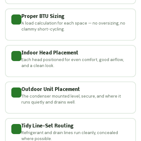
Proper BTU Sizing
A load calculation for each space — no oversizing, no
clammy short-cycling.
Indoor Head Placement
Each head positioned for even comfort, good airflow,
and a clean look.
Outdoor Unit Placement
The condenser mounted level, secure, and where it
runs quietly and drains well.
Tidy Line-Set Routing
Refrigerant and drain lines run cleanly, concealed
where possible.