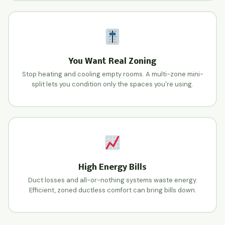
You Want Real Zoning
Stop heating and cooling empty rooms. A multi-zone mini-
split lets you condition only the spaces you're using.
High Energy Bills
Duct losses and all-or-nothing systems waste energy.
Efficient, zoned ductless comfort can bring bills down.