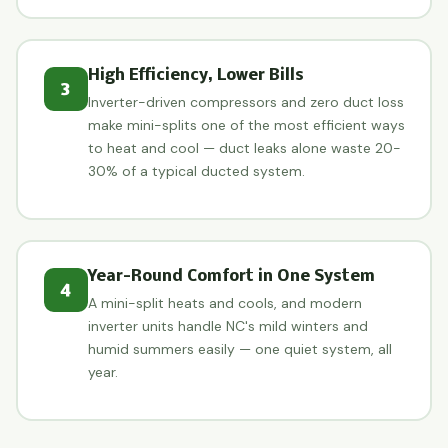
High Efficiency, Lower Bills
3
Inverter-driven compressors and zero duct loss
make mini-splits one of the most efficient ways
to heat and cool — duct leaks alone waste 20-
30% of a typical ducted system.
Year-Round Comfort in One System
4
A mini-split heats and cools, and modern
inverter units handle NC's mild winters and
humid summers easily — one quiet system, all
year.