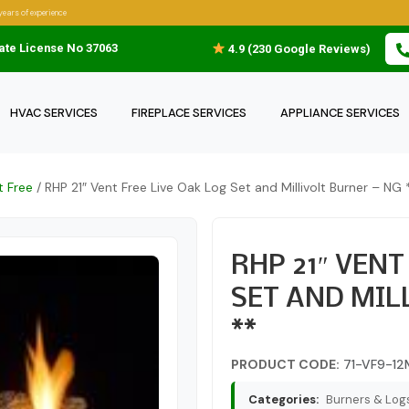
years of experience
ate License No 37063
4.9 (230 Google Reviews)
HVAC SERVICES
FIREPLACE SERVICES
APPLIANCE SERVICES
t Free
/ RHP 21″ Vent Free Live Oak Log Set and Millivolt Burner – NG 
RHP 21″ VENT
SET AND MIL
**
PRODUCT CODE:
71-VF9-12
Categories:
Burners & Logs