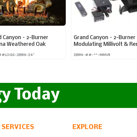
d Canyon – 2-Burner
Grand Canyon – 2-Burner 
ona Weathered Oak
Modulating Millivolt & R
ed 24″
#LOGS-2BRN-24"
2BRN-##-**-MMVR
gy Today
 SERVICES
EXPLORE