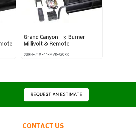
–
Grand Canyon – 3-Burner –
emote
Millivolt & Remote
3BRN-##-**-MVK-GCRK
REQUEST AN ESTIMATE
CONTACT US