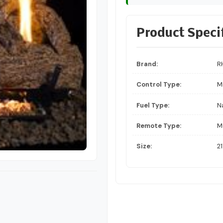
Product Speci
Brand:
R
Control Type:
Mi
Fuel Type:
N
Remote Type:
M
Size:
21