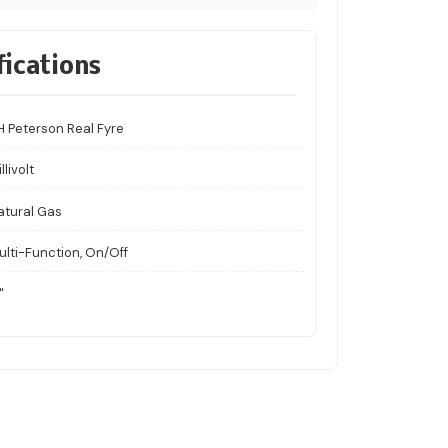
fications
H Peterson Real Fyre
llivolt
atural Gas
ulti-Function, On/Off
"