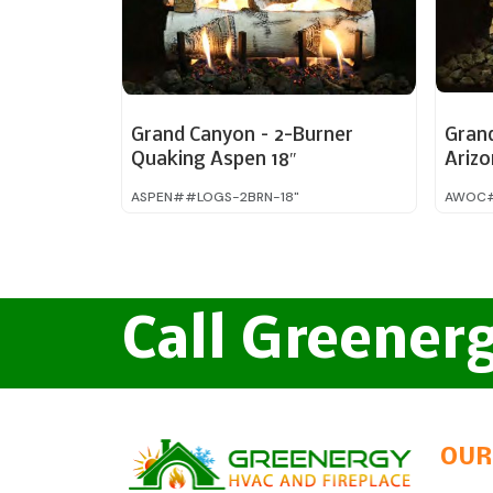
Grand Canyon – 2-Burner
Gran
Quaking Aspen 18″
Ariz
Charr
ASPEN##LOGS-2BRN-18"
AWOC#
Call Greener
OUR