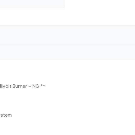
livolt Burner – NG **
ystem