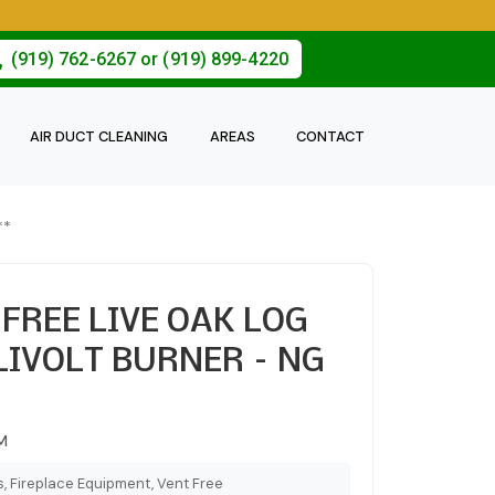
(919) 762-6267 or (919) 899-4220
AIR DUCT CLEANING
AREAS
CONTACT
**
 FREE LIVE OAK LOG
LIVOLT BURNER – NG
M
, Fireplace Equipment, Vent Free