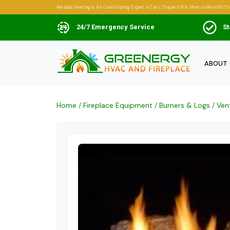
Reliable Heating & Air Conditioning Expert in Cary, Chapel Hill & Morrisville with 25 
24/7 Emergency Service
St
ABOUT
Home
/
Fireplace Equipment
/
Burners & Logs
/
Ven