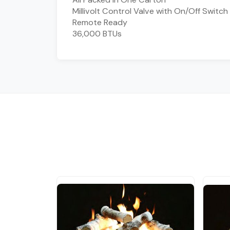
Millivolt Control Valve with On/Off Switch
Remote Ready
36,000 BTUs