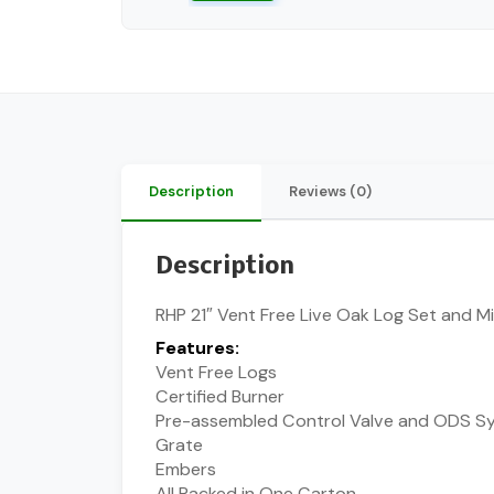
Description
Reviews (0)
Description
RHP 21″ Vent Free Live Oak Log Set and Mil
Features:
Vent Free Logs
Certified Burner
Pre-assembled Control Valve and ODS S
Grate
Embers
All Packed in One Carton