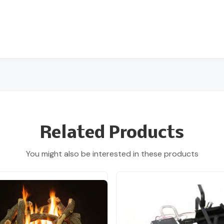
Related Products
You might also be interested in these products