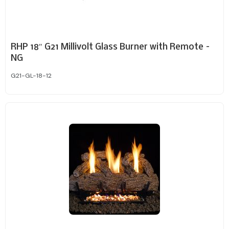
RHP 18″ G21 Millivolt Glass Burner with Remote –
NG
G21-GL-18-12