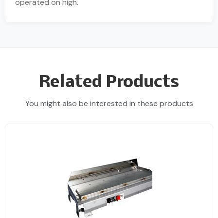
operated on high.
Related Products
You might also be interested in these products