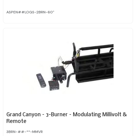
ASPEN##LOGS-2BRN-60"
Grand Canyon – 3-Burner – Modulating Millivolt &
Remote
3BRN-##-**-MMVR