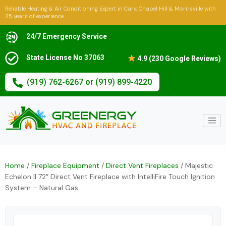
Reliable Heating & Air Conditioning Expert in Cary, Chapel Hill & Morrisville with
25 years of experience
24/7 Emergency Service
State License No 37063
4.9 (230 Google Reviews)
(919) 762-6267 or (919) 899-4220
Home
/
Fireplace Equipment
/
Direct Vent Fireplaces
/ Majestic
Echelon II 72″ Direct Vent Fireplace with IntelliFire Touch Ignition
System – Natural Gas