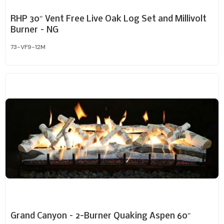
RHP 30″ Vent Free Live Oak Log Set and Millivolt
Burner – NG
73-VF9-12M
Grand Canyon – 2-Burner Quaking Aspen 60″