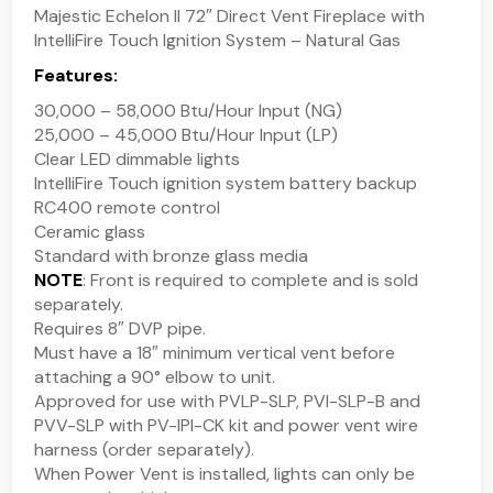
Majestic Echelon II 72″ Direct Vent Fireplace with
IntelliFire Touch Ignition System – Natural Gas
Features:
30,000 – 58,000 Btu/Hour Input (NG)
25,000 – 45,000 Btu/Hour Input (LP)
Clear LED dimmable lights
IntelliFire Touch ignition system battery backup
RC400 remote control
Ceramic glass
Standard with bronze glass media
NOTE
: Front is required to complete and is sold
separately.
Requires 8″ DVP pipe.
Must have a 18″ minimum vertical vent before
attaching a 90° elbow to unit.
Approved for use with PVLP-SLP, PVI-SLP-B and
PVV-SLP with PV-IPI-CK kit and power vent wire
harness (order separately).
When Power Vent is installed, lights can only be