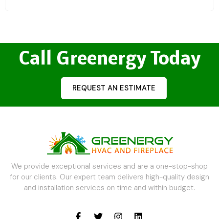
Call Greenergy Today
REQUEST AN ESTIMATE
We provide exceptional services and are a one-stop-shop
for our clients. Our expert team delivers high-quality design
and installation services on time and within budget.