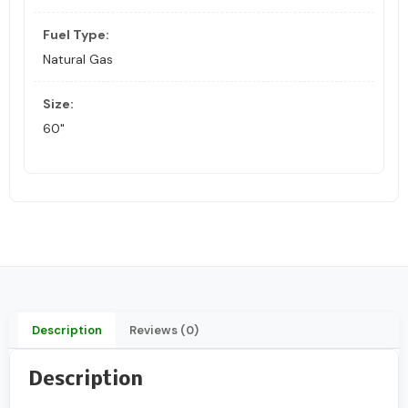
Fuel Type:
Natural Gas
Size:
60"
Description
Reviews (0)
Description