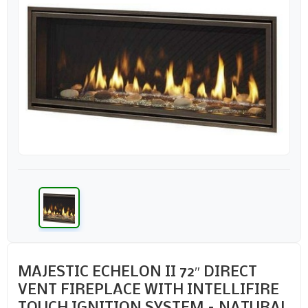
MAJESTIC ECHELON II 72″ DIRECT
VENT FIREPLACE WITH INTELLIFIRE