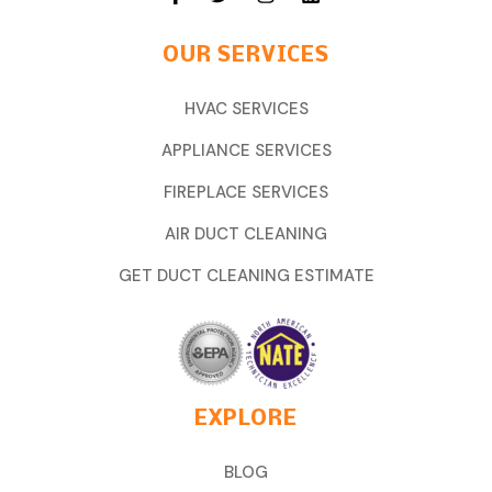
OUR SERVICES
HVAC SERVICES
APPLIANCE SERVICES
FIREPLACE SERVICES
AIR DUCT CLEANING
GET DUCT CLEANING ESTIMATE
EXPLORE
BLOG