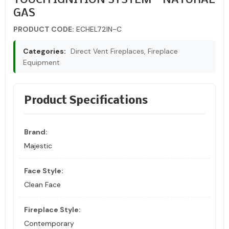
TOUCH IGNITION SYSTEM – NATURAL
GAS
PRODUCT CODE:
ECHEL72IN-C
Categories:
Direct Vent Fireplaces, Fireplace
Equipment
Product Specifications
Brand:
Majestic
Face Style:
Clean Face
Fireplace Style:
Contemporary