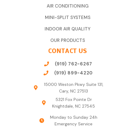
AIR CONDITIONING
MINI-SPLIT SYSTEMS
INDOOR AIR QUALITY
OUR PRODUCTS
CONTACT US
(919) 762-6267
(919) 899-4220
15000 Weston Pkwy Suite 131,
Cary, NC 27513
5321 Fox Pointe Dr
Knightdale, NC 27545
Monday to Sunday 24h
Emergency Service