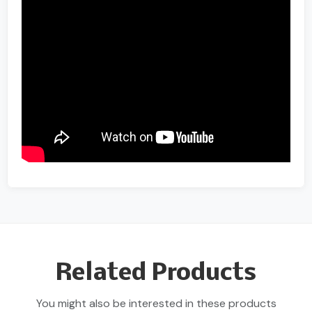
Related Products
You might also be interested in these products