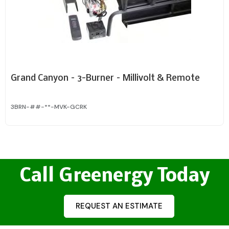
Grand Canyon – 3-Burner – Millivolt & Remote
3BRN-##-**-MVK-GCRK
Call Greenergy Today
REQUEST AN ESTIMATE