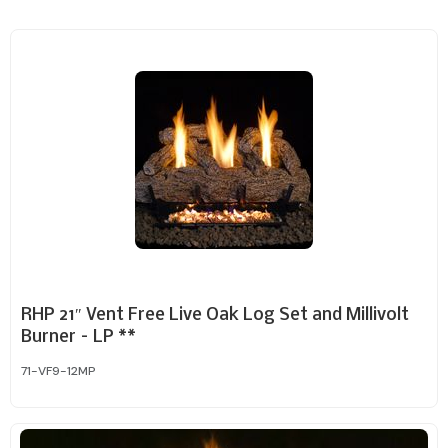
RHP 21″ Vent Free Live Oak Log Set and Millivolt
Burner – LP **
71-VF9-12MP