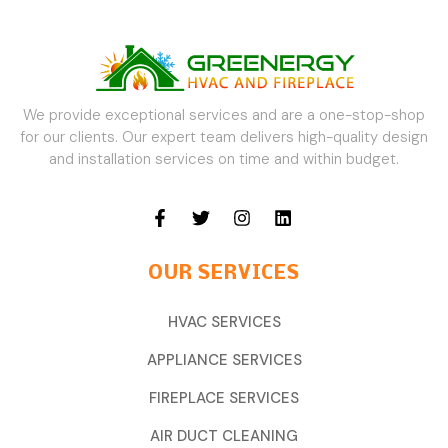
We provide exceptional services and are a one-stop-shop
for our clients. Our expert team delivers high-quality design
and installation services on time and within budget.
OUR SERVICES
HVAC SERVICES
APPLIANCE SERVICES
FIREPLACE SERVICES
AIR DUCT CLEANING