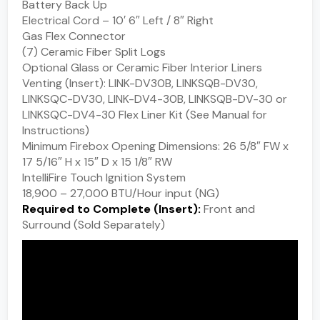
Battery Back Up
Electrical Cord – 10′ 6″ Left / 8″ Right
Gas Flex Connector
(7) Ceramic Fiber Split Logs
Optional Glass or Ceramic Fiber Interior Liners
Venting (Insert): LINK-DV30B, LINKSQB-DV30,
LINKSQC-DV30, LINK-DV4-30B, LINKSQB-DV-30 or
LINKSQC-DV4-30 Flex Liner Kit (See Manual for
Instructions)
Minimum Firebox Opening Dimensions: 26 5/8″ FW x
17 5/16″ H x 15″ D x 15 1/8″ RW
IntelliFire Touch Ignition System
18,900 – 27,000 BTU/Hour input (NG)
Required to Complete (Insert):
Front and
Surround (Sold Separately)