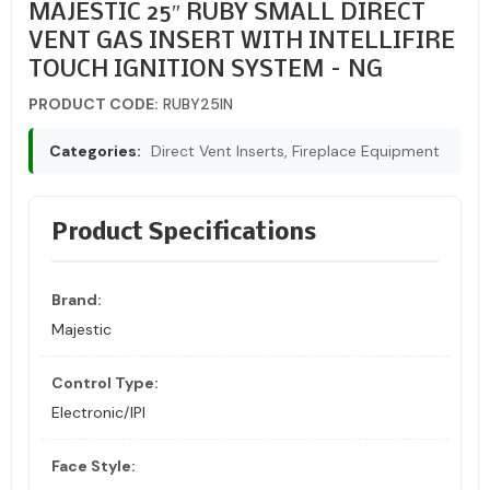
MAJESTIC 25″ RUBY SMALL DIRECT
VENT GAS INSERT WITH INTELLIFIRE
TOUCH IGNITION SYSTEM – NG
PRODUCT CODE:
RUBY25IN
Categories:
Direct Vent Inserts, Fireplace Equipment
Product Specifications
Brand:
Majestic
Control Type:
Electronic/IPI
Face Style: