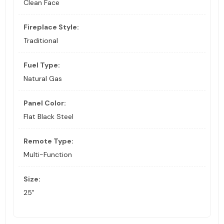
Clean Face
Fireplace Style:
Traditional
Fuel Type:
Natural Gas
Panel Color:
Flat Black Steel
Remote Type:
Multi-Function
Size:
25"