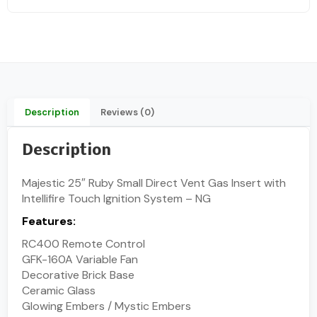
Description
Reviews (0)
Description
Majestic 25″ Ruby Small Direct Vent Gas Insert with
Intellifire Touch Ignition System – NG
Features:
RC400 Remote Control
GFK-160A Variable Fan
Decorative Brick Base
Ceramic Glass
Glowing Embers / Mystic Embers