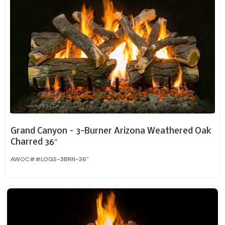
Grand Canyon – 3-Burner Arizona Weathered Oak
Charred 36″
AWOC##LOGS-3BRN-36"