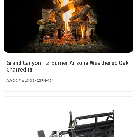
Grand Canyon – 2-Burner Arizona Weathered Oak
Charred 18″
AWOC##LOGS-2BRN-18"