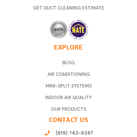
GET DUCT CLEANING ESTIMATE
EXPLORE
BLOG
AIR CONDITIONING
MINI-SPLIT SYSTEMS
INDOOR AIR QUALITY
OUR PRODUCTS
CONTACT US
(919) 762-6267