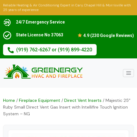
Reliable Heating & Air Conditioning Expert in Cary, Chapel Hill & Morrisville with
25 years of experience
24/7 Emergency Service
State License No 37063
4.9 (230 Google Reviews)
(919) 762-6267 or (919) 899-4220
Home
/
Fireplace Equipment
/
Direct Vent Inserts
/ Majestic 25″
Ruby Small Direct Vent Gas Insert with Intellifire Touch Ignition
System – NG