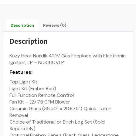
Description
Reviews (0)
Description
Kozy Heat Nordik 41DV Gas Fireplace with Electronic
Ignition, LP – NDK41DVLP
Features:
Top Light Kit
Light Kit (Ember Bed)
Full Function Remote Control
Fan Kit – (2) 75 CFM Blower
Ceramic Glass (36.50″ x 28.875″) Quick-Latch
Removal
Choice of Traditional or Birch Log Set (Sold
Separately)
Optional Firebox Panels (Black Glass, Ledgestone,