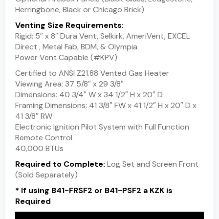
Herringbone, Black or Chicago Brick)
Venting Size Requirements:
Rigid: 5″ x 8″ Dura Vent, Selkirk, AmeriVent, EXCEL
Direct , Metal Fab, BDM, & Olympia
Power Vent Capable (#KPV)
Certified to ANSI Z21.88 Vented Gas Heater
Viewing Area: 37 5/8″ x 29 3/8″
Dimensions: 40 3/4″ W x 34 1/2″ H x 20″ D
Framing Dimensions: 41 3/8″ FW x 41 1/2″ H x 20″ D x
41 3/8″ RW
Electronic Ignition Pilot System with Full Function
Remote Control
40,000 BTUs
Required to Complete:
Log Set and Screen Front
(Sold Separately)
* If using B41-FRSF2 or B41-PSF2 a KZK is
Required