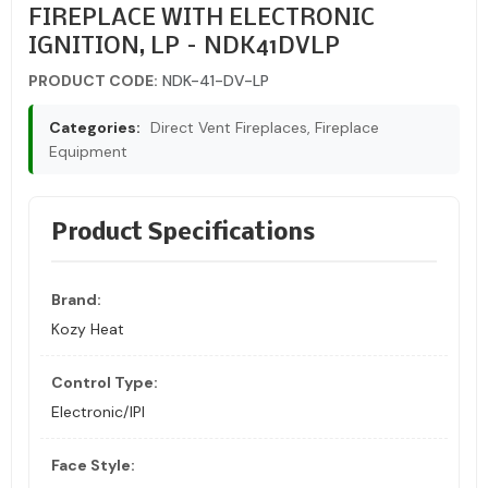
FIREPLACE WITH ELECTRONIC
IGNITION, LP – NDK41DVLP
PRODUCT CODE:
NDK-41-DV-LP
Categories:
Direct Vent Fireplaces, Fireplace
Equipment
Product Specifications
Brand:
Kozy Heat
Control Type:
Electronic/IPI
Face Style: