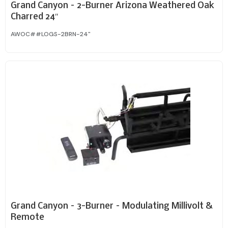
Grand Canyon – 2-Burner Arizona Weathered Oak
Charred 24″
AWOC##LOGS-2BRN-24"
Grand Canyon – 3-Burner – Modulating Millivolt &
Remote