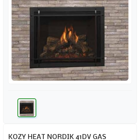
KOZY HEAT NORDIK 41DV GAS