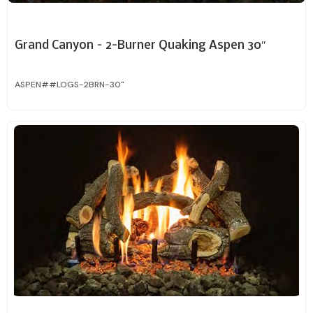
Grand Canyon – 2-Burner Quaking Aspen 30″
ASPEN##LOGS-2BRN-30"