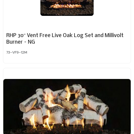
RHP 30″ Vent Free Live Oak Log Set and Millivolt
Burner – NG
73-VF9-12M