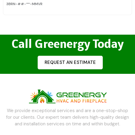
3BRN-##-**-MMVR
Call Greenergy Today
REQUEST AN ESTIMATE
We provide exceptional services and are a one-stop-shop
for our clients. Our expert team delivers high-quality design
and installation services on time and within budget.