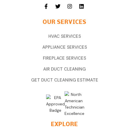
OUR SERVICES
HVAC SERVICES
APPLIANCE SERVICES
FIREPLACE SERVICES
AIR DUCT CLEANING
GET DUCT CLEANING ESTIMATE
EXPLORE