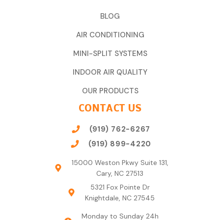
BLOG
AIR CONDITIONING
MINI-SPLIT SYSTEMS
INDOOR AIR QUALITY
OUR PRODUCTS
CONTACT US
(919) 762-6267
(919) 899-4220
15000 Weston Pkwy Suite 131,
Cary, NC 27513
5321 Fox Pointe Dr
Knightdale, NC 27545
Monday to Sunday 24h