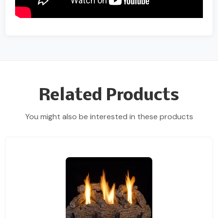
Related Products
You might also be interested in these products