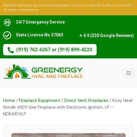
Reliable Heating & Air Conditioning Expert in Cary, Chapel Hill & Morrisville with
25 years of experience
24/7 Emergency Service
State License No 37063
⭐ 4.9 (230 Google Reviews)
(919) 762-6267 or (919) 899-4220
Home
/
Fireplace Equipment
/
Direct Vent Fireplaces
/ Kozy Heat
Nordik 41DV Gas Fireplace with Electronic Ignition, LP –
NDK41DVLP