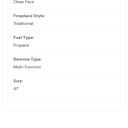
Clean Face
Fireplace Style:
Traditional
Fuel Type:
Propane
Remote Type:
Multi-Function
Size:
41"