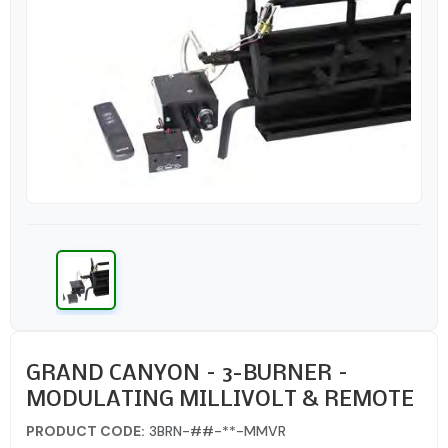
GRAND CANYON – 3-BURNER –
MODULATING MILLIVOLT & REMOTE
PRODUCT CODE:
3BRN-##-**-MMVR