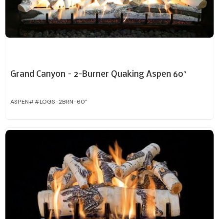
Grand Canyon – 2-Burner Quaking Aspen 60″
ASPEN##LOGS-2BRN-60"