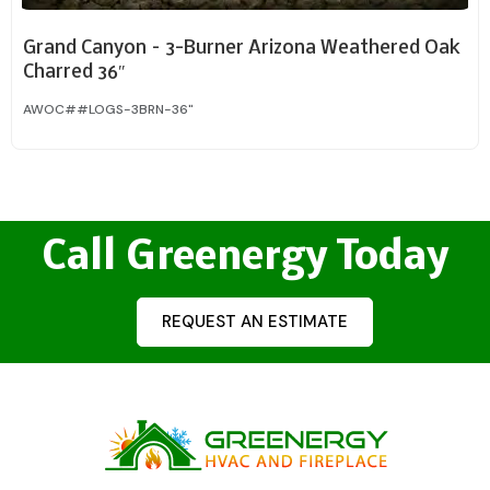
Grand Canyon – 3-Burner Arizona Weathered Oak
Charred 36″
AWOC##LOGS-3BRN-36"
Call Greenergy Today
REQUEST AN ESTIMATE