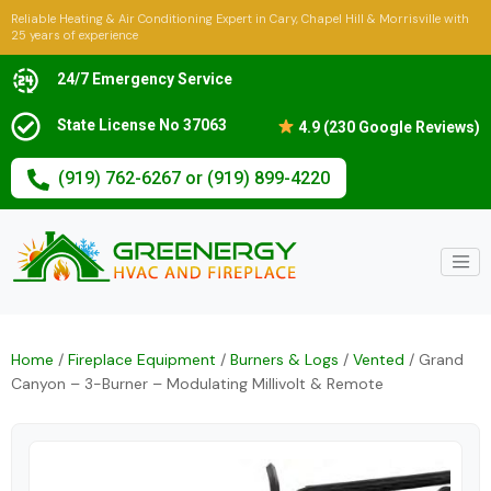
Reliable Heating & Air Conditioning Expert in Cary, Chapel Hill & Morrisville with
25 years of experience
24/7 Emergency Service
State License No 37063
4.9 (230 Google Reviews)
(919) 762-6267 or (919) 899-4220
Home
/
Fireplace Equipment
/
Burners & Logs
/
Vented
/ Grand
Canyon – 3-Burner – Modulating Millivolt & Remote