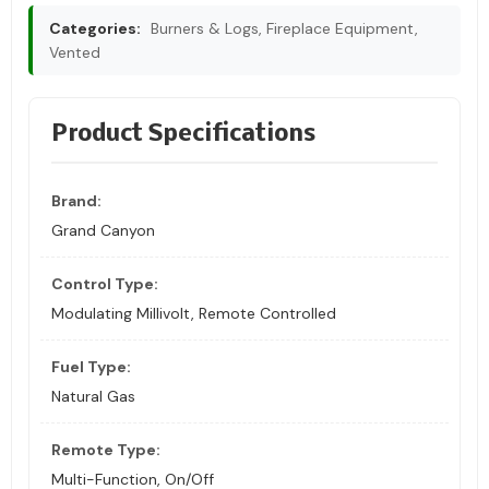
Categories:
Burners & Logs, Fireplace Equipment,
Vented
Product Specifications
Brand:
Grand Canyon
Control Type:
Modulating Millivolt, Remote Controlled
Fuel Type:
Natural Gas
Remote Type:
Multi-Function, On/Off