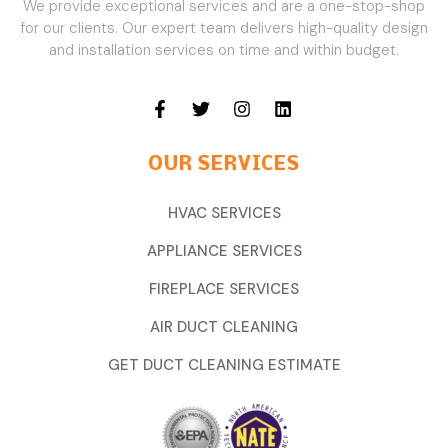
We provide exceptional services and are a one-stop-shop
for our clients. Our expert team delivers high-quality design
and installation services on time and within budget.
OUR SERVICES
HVAC SERVICES
APPLIANCE SERVICES
FIREPLACE SERVICES
AIR DUCT CLEANING
GET DUCT CLEANING ESTIMATE