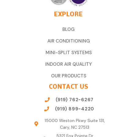
EXPLORE
BLOG
AIR CONDITIONING
MINI-SPLIT SYSTEMS
INDOOR AIR QUALITY
OUR PRODUCTS
CONTACT US
(919) 762-6267
(919) 899-4220
15000 Weston Pkwy Suite 131,
Cary, NC 27513
5321 Fox Pointe Dr