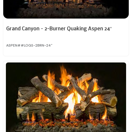
Grand Canyon – 2-Burner Quaking Aspen 24″
ASPEN##LOGS-2BRN-24"