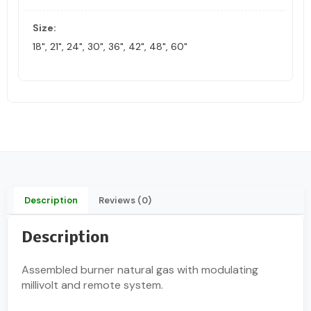
Size:
18", 21", 24", 30", 36", 42", 48", 60"
Description
Reviews (0)
Description
Assembled burner natural gas with modulating
millivolt and remote system.