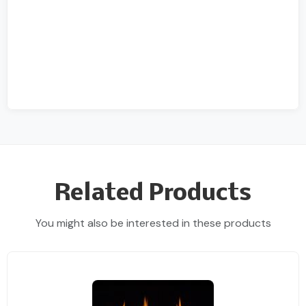
Related Products
You might also be interested in these products