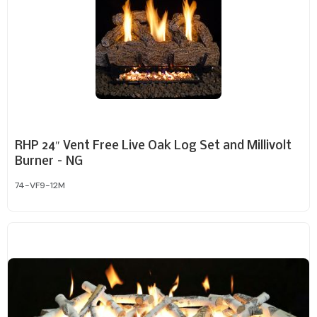
RHP 24″ Vent Free Live Oak Log Set and Millivolt
Burner – NG
74-VF9-12M