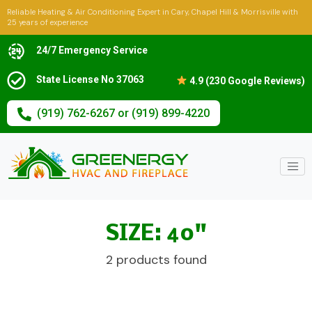
Reliable Heating & Air Conditioning Expert in Cary, Chapel Hill & Morrisville with
25 years of experience
24/7 Emergency Service
State License No 37063
4.9 (230 Google Reviews)
(919) 762-6267 or (919) 899-4220
SIZE: 40"
2 products found