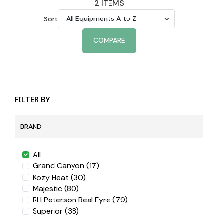
2 ITEMS
Sort
COMPARE
FILTER BY
BRAND
All
Grand Canyon
(17)
Kozy Heat
(30)
Majestic
(80)
RH Peterson Real Fyre
(79)
Superior
(38)