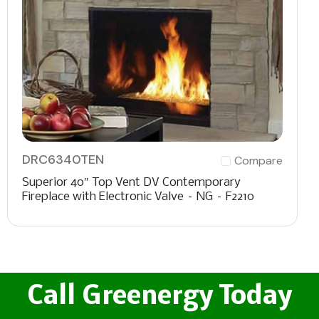
DRC6340TEN
Compare
Superior 40″ Top Vent DV Contemporary
Fireplace with Electronic Valve – NG – F2210
Call Greenergy Today