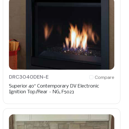
DRC3040DEN-E
Compare
Superior 40″ Contemporary DV Electronic
Ignition Top/Rear – NG, F5023