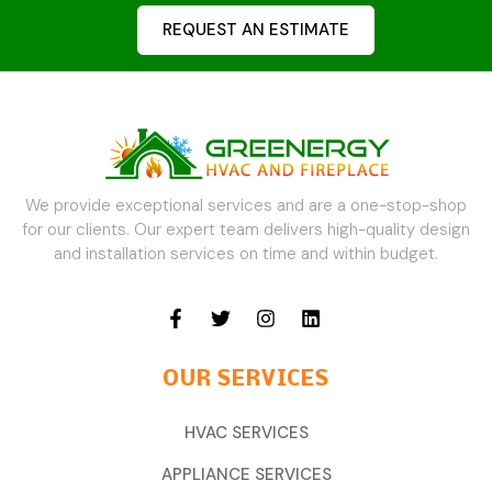
REQUEST AN ESTIMATE
We provide exceptional services and are a one-stop-shop
for our clients. Our expert team delivers high-quality design
and installation services on time and within budget.
OUR SERVICES
HVAC SERVICES
APPLIANCE SERVICES