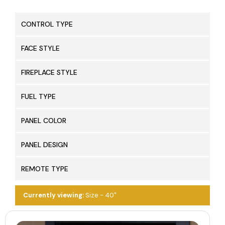
CONTROL TYPE
FACE STYLE
FIREPLACE STYLE
FUEL TYPE
PANEL COLOR
PANEL DESIGN
REMOTE TYPE
Currently viewing:
Size - 40"