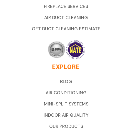
FIREPLACE SERVICES
AIR DUCT CLEANING
GET DUCT CLEANING ESTIMATE
EXPLORE
BLOG
AIR CONDITIONING
MINI-SPLIT SYSTEMS
INDOOR AIR QUALITY
OUR PRODUCTS